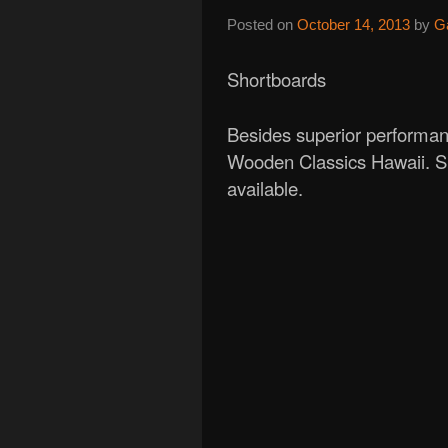
Posted on
October 14, 2013
by
G
Shortboards
Besides superior performan
Wooden Classics Hawaii. Si
available.