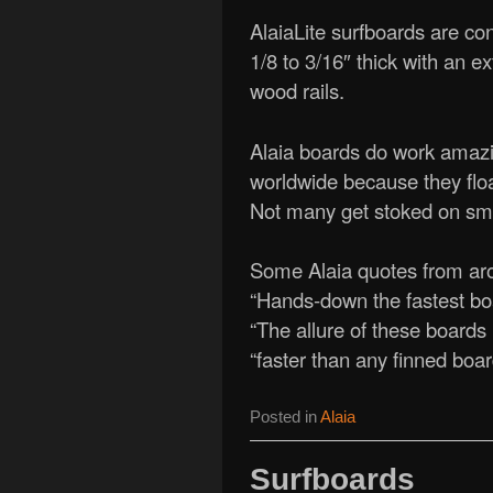
AlaiaLite surfboards are co
1/8 to 3/16″ thick with an e
wood rails.
Alaia boards do work amazing
worldwide because they floa
Not many get stoked on sma
Some Alaia quotes from aro
“Hands-down the fastest boa
“The allure of these boards 
“faster than any finned boa
Posted in
Alaia
Surfboards