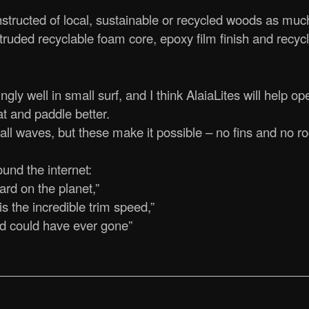
nstructed of local, sustainable or recycled woods as muc
xtruded recyclable foam core, epoxy film finish and recyc
ly well in small surf, and I think AlaiaLites will help o
t and paddle better.
ll waves, but these make it possible – no fins and no r
und the internet:
rd on the planet,”
is the incredible trim speed,”
rd could have ever gone”