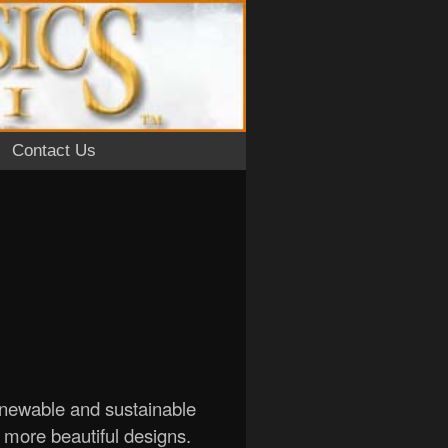
Contact Us
enewable and sustainable
d more beautiful designs.