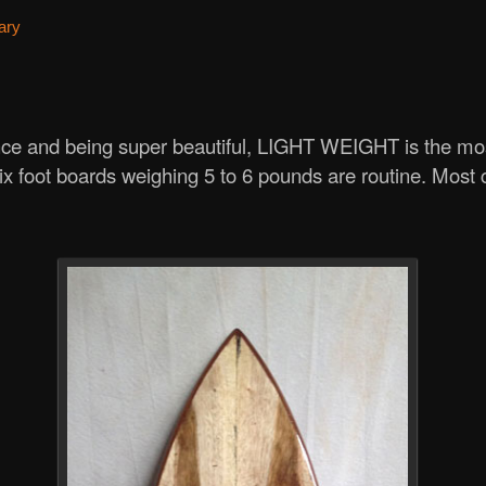
ary
ce and being super beautiful, LIGHT WEIGHT is the mos
x foot boards weighing 5 to 6 pounds are routine. Most