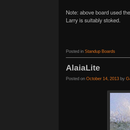
Note: above board used the 
Larry is suitably stoked.
Posted in
Standup Boards
AlaiaLite
Posted on
October 14, 2013
by
G