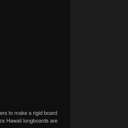
gers to make a rigid board
ics Hawaii longboards are