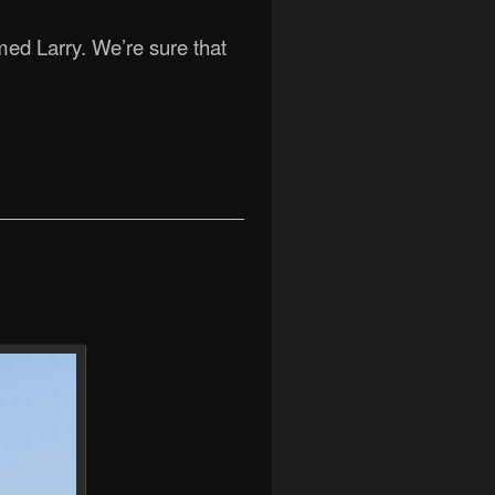
med Larry. We’re sure that