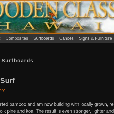
t
Composites
Surfboards
Canoes
Signs & Furniture
:
Surfboards
Surf
ary
ted bamboo and am now building with locally grown, r
folk pine and koa. The result is even stronger, lighter an