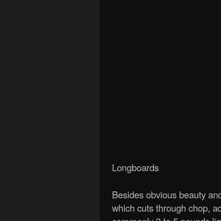
Longboards
Besides obvious beauty and 
which cuts through chop, ad
commonly 3 to 5 pounds ligh