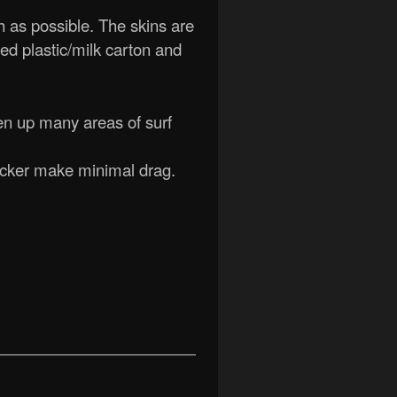
h as possible. The skins are
led plastic/milk carton and
pen up many areas of surf
ocker make minimal drag.