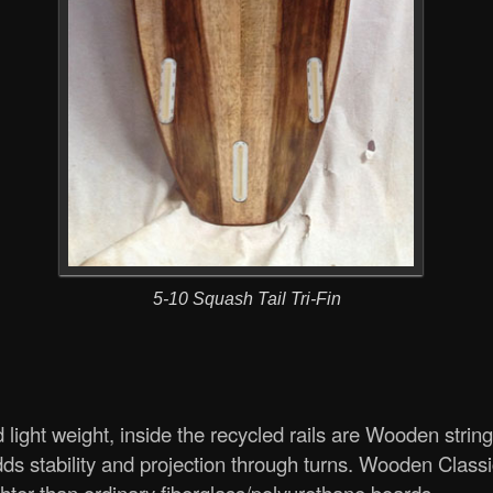
5-10 Squash Tail Tri-Fin
light weight, inside the recycled rails are Wooden strin
ds stability and projection through turns. Wooden Class
ter than ordinary fiberglass/polyurethane boards.