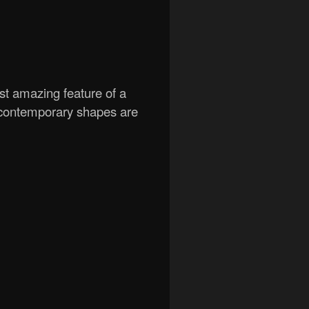
t amazing feature of a
 contemporary shapes are