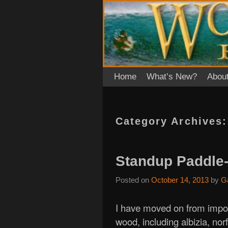
Skip to primary content
Skip to secondary content
Home
What’s New?
Abou
Category Archives
Standup Paddle-
Posted on
October 14, 2013
by
G
I have moved on from impor
wood, including albizia, nor