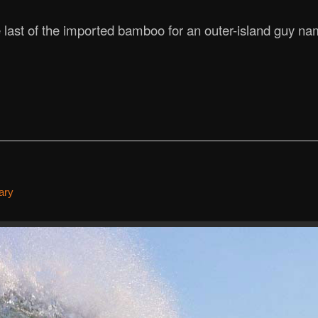
last of the imported bamboo for an outer-island guy na
ary