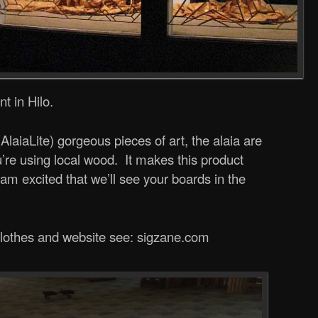
t in Hilo.
(AlaiaLite) gorgeous pieces of art, the alaia are
you’re using local wood. It makes this product
m excited that we’ll see your boards in the
 clothes and website see: sigzane.com