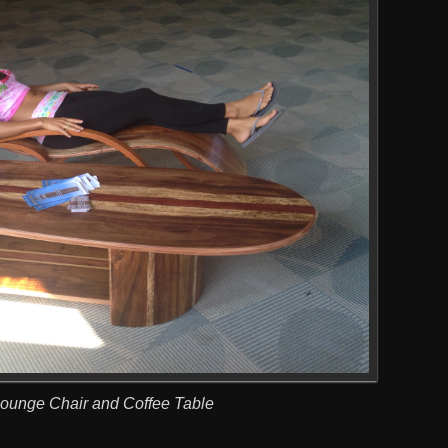
Lounge Chair and Coffee Table