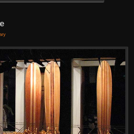
re
ary