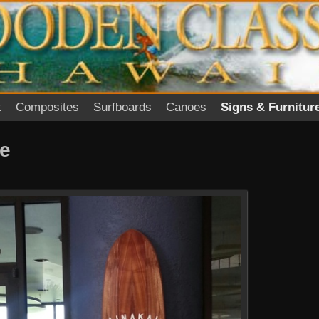
t
Composites
Surfboards
Canoes
Signs & Furnitur
re