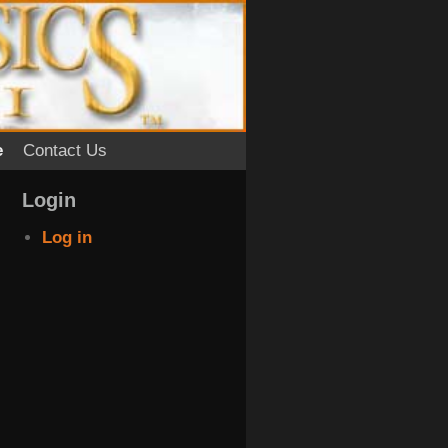
e
Contact Us
Login
Log in