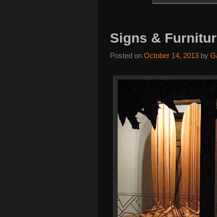
Signs & Furnitu
Posted on
October 14, 2013
by
G