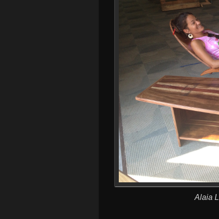
Alaia 