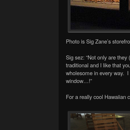
Photo is Sig Zane’s storefron
Sig sez: “Not only are they 
traditional and I like that 
wholesome in every way. I a
window…!”
For a really cool Hawaiian