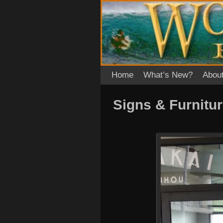
Skip to primary content
Skip to secondary content
Home
What’s New?
Abou
Signs & Furnitu