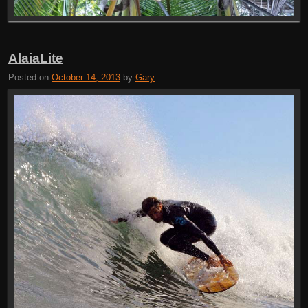
AlaiaLite
Posted on
October 14, 2013
by
Gary