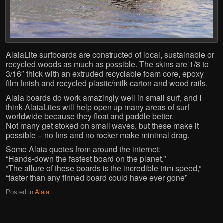
AlaiaLite surfboards are constructed of local, sustainable or
recycled woods as much as possible. The skins are 1/8 to
3/16″ thick with an extruded recyclable foam core, epoxy
film finish and recycled plastic/milk carton and wood rails.
Alaia boards do work amazingly well in small surf, and I
think AlaiaLites will help open up many areas of surf
worldwide because they float and paddle better.
Not many get stoked on small waves, but these make it
possible – no fins and no rocker make minimal drag.
Some Alaia quotes from around the internet:
“Hands-down the fastest board on the planet,”
“The allure of these boards is the incredible trim speed,”
“faster than any finned board could have ever gone”
Posted in
Alaia