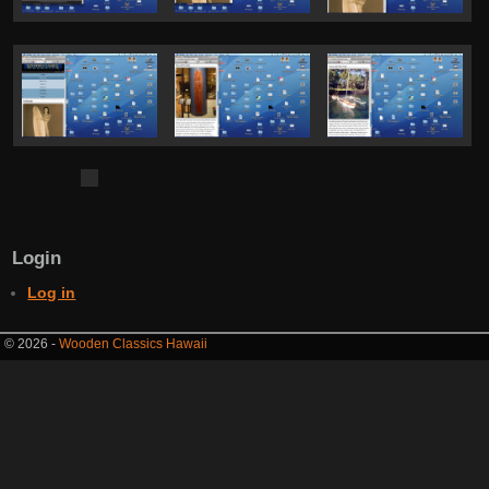
Login
Log in
© 2026 -
Wooden Classics Hawaii