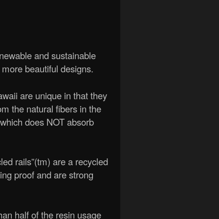
enewable and sustainable
d more beautiful designs.
aii are unique in that they
m the natural fibers in the
 (which does NOT absorb
cled rails”(tm) are a recycled
ing proof and are strong
n half of the resin usage