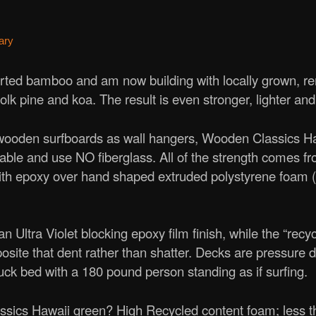
ary
ted bamboo and am now building with locally grown, r
folk pine and koa. The result is even stronger, lighter an
 wooden surfboards as wall hangers, Wooden Classics Haw
rable and use NO fiberglass. All of the strength comes fro
th epoxy over hand shaped extruded polystyrene foam
n Ultra Violet blocking epoxy film finish, while the “recy
osite that dent rather than shatter. Decks are pressure d
uck bed with a 180 pound person standing as if surfing.
cs Hawaii green? High Recycled content foam; less tha