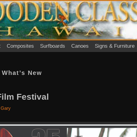
t
Composites
Surfboards
Canoes
Signs & Furniture
:
What’s New
lm Festival
y
Gary