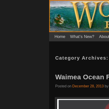
Skip to primary content
Skip to secondary content
Home
What’s New?
Abou
Category Archives
Waimea Ocean Fi
Posted on
December 28, 2013
b