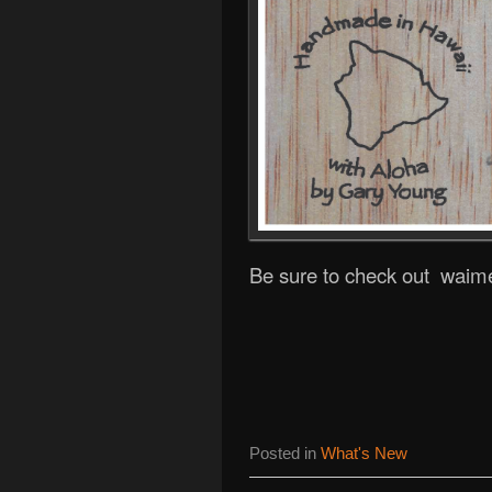
Be sure to check out waim
Posted in
What's New