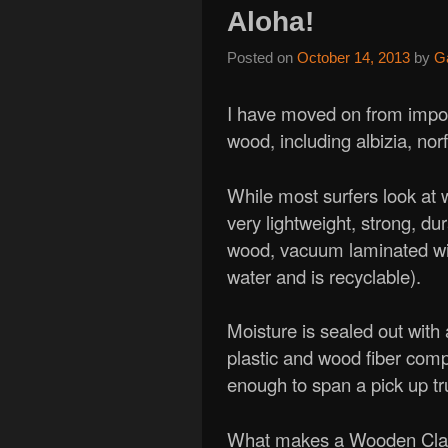
Aloha!
Posted on
October 14, 2013
by
G
I have moved on from impor
wood, including albizia, nor
While most surfers look at
very lightweight, strong, du
wood, vacuum laminated wi
water and is recyclable).
Moisture is sealed out with a
plastic and wood fiber comp
enough to span a pick up tr
What makes a Wooden Classi