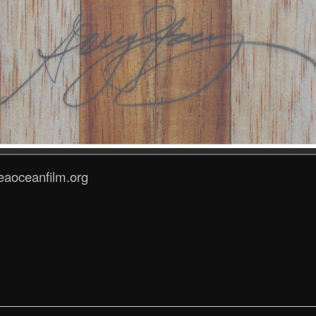
eaoceanfilm.org