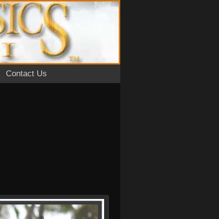
Contact Us